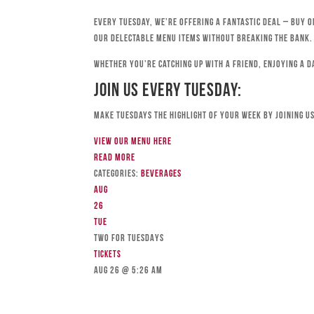
Every Tuesday, we’re offering a fantastic deal – buy o
our delectable menu items without breaking the bank.
Whether you’re catching up with a friend, enjoying a d
Join Us Every Tuesday:
Make Tuesdays the highlight of your week by joining us
View our menu here
Read more
Categories:
Beverages
Aug
26
Tue
TWO FOR TUESDAYS
Tickets
Aug 26 @ 5:26 am