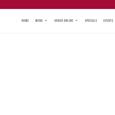
HOME
MENU
ORDER ONLINE
SPECIALS
EVENTS