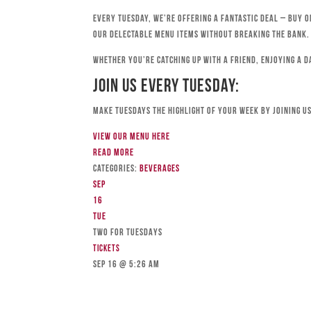
Every Tuesday, we’re offering a fantastic deal – buy o
our delectable menu items without breaking the bank.
Whether you’re catching up with a friend, enjoying a d
Join Us Every Tuesday:
Make Tuesdays the highlight of your week by joining us
View our menu here
Read more
Categories:
Beverages
Sep
16
Tue
TWO FOR TUESDAYS
Tickets
Sep 16 @ 5:26 am