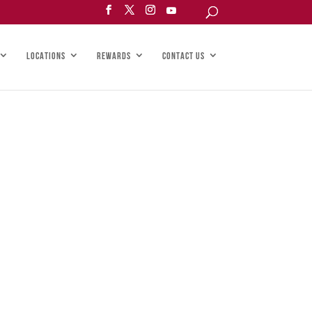
LOCATIONS
REWARDS
CONTACT US