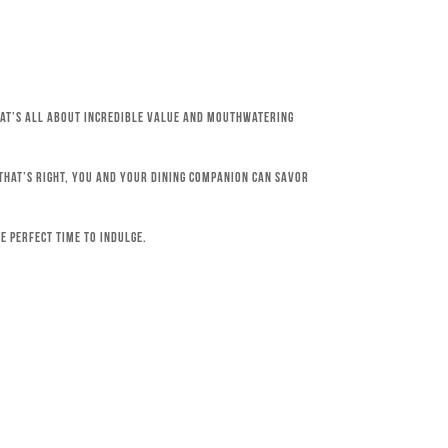
that’s all about incredible value and mouthwatering
 That’s right, you and your dining companion can savor
e perfect time to indulge.