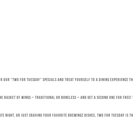
for our “Two for Tuesday” specials and treat yourself to a dining experience 
ne basket of wings – traditional or boneless – and get a second one for free!
ate night, or just craving your favorite Brewingz dishes, Two for Tuesday is th