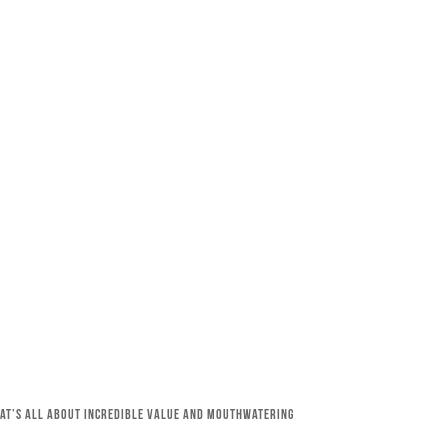
that’s all about incredible value and mouthwatering