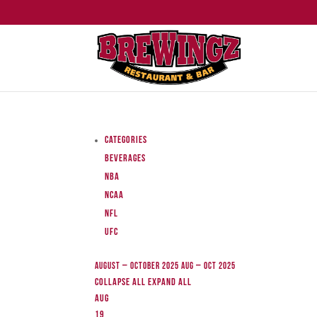
Categories
Beverages
NBA
NCAA
NFL
UFC
August – October 2025
Aug – Oct 2025
Collapse All
Expand All
Aug
19