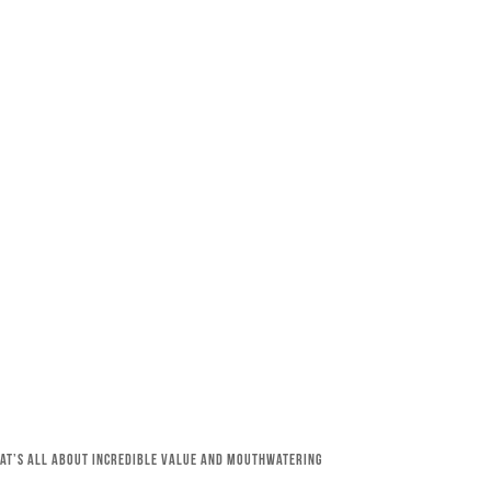
that’s all about incredible value and mouthwatering