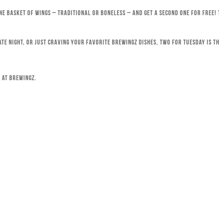
ne basket of wings – traditional or boneless – and get a second one for free!
ate night, or just craving your favorite Brewingz dishes, Two for Tuesday is th
 at Brewingz.