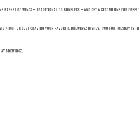
ne basket of wings – traditional or boneless – and get a second one for free!
ate night, or just craving your favorite Brewingz dishes, Two for Tuesday is th
 at Brewingz.