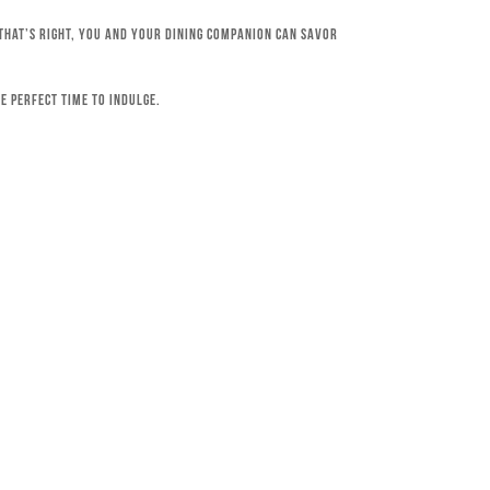
 That’s right, you and your dining companion can savor
e perfect time to indulge.