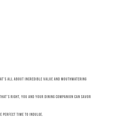
that’s all about incredible value and mouthwatering
 That’s right, you and your dining companion can savor
e perfect time to indulge.