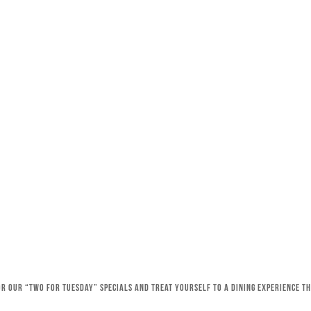
for our “Two for Tuesday” specials and treat yourself to a dining experience 