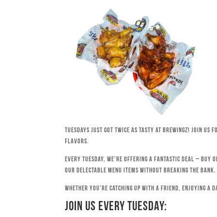
Tuesdays just got twice as tasty at Brewingz! Join us 
flavors.
Every Tuesday, we’re offering a fantastic deal – buy o
our delectable menu items without breaking the bank.
Whether you’re catching up with a friend, enjoying a d
Join Us Every Tuesday: