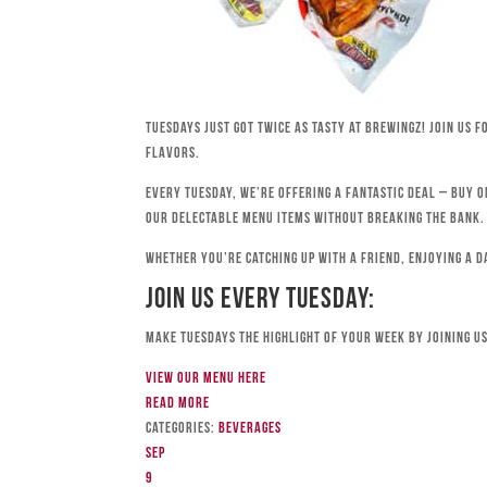
Tuesdays just got twice as tasty at Brewingz! Join us 
flavors.
Every Tuesday, we’re offering a fantastic deal – buy o
our delectable menu items without breaking the bank.
Whether you’re catching up with a friend, enjoying a d
Join Us Every Tuesday:
Make Tuesdays the highlight of your week by joining us
View our menu here
Read more
Categories:
Beverages
Sep
9