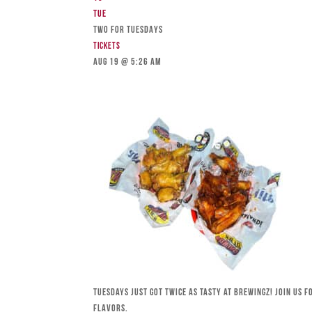
Tue
TWO FOR TUESDAYS
Tickets
Aug 19 @ 5:26 am
Tuesdays just got twice as tasty at Brewingz! Join us 
flavors.