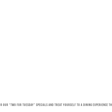
for our “Two for Tuesday” specials and treat yourself to a dining experience 