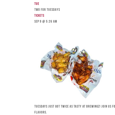
Tue
TWO FOR TUESDAYS
Tickets
Sep 9 @ 5:26 am
Tuesdays just got twice as tasty at Brewingz! Join us 
flavors.