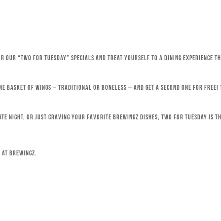
for our “Two for Tuesday” specials and treat yourself to a dining experience 
ne basket of wings – traditional or boneless – and get a second one for free!
ate night, or just craving your favorite Brewingz dishes, Two for Tuesday is th
 at Brewingz.