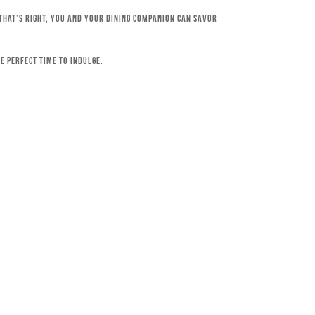
 That’s right, you and your dining companion can savor
e perfect time to indulge.