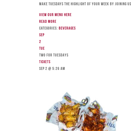
Make Tuesdays the highlight of your week by joining us
View our menu here
Read more
Categories:
Beverages
Sep
2
Tue
TWO FOR TUESDAYS
Tickets
Sep 2 @ 5:26 am