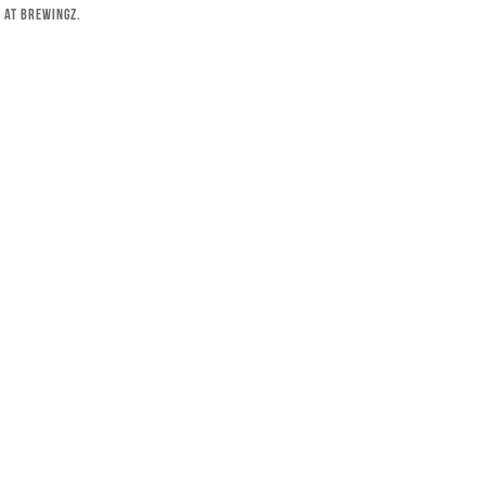
 at Brewingz.